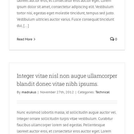
laoreet auctor eros, et consectetur eros auctor eget. Lorem
ipsum dolor sit amet, consectetur adipiscing elit. Vestibulum
tortor nisi, egestas eget molestie tincidunt, tempus sed justo.
Vestibulum ultricies auctor varius. Fusce consequat tincidunt
dui, [...]
Read More
0
Integer vitae nisl non augue ullamcorper
blandit donec vitae nibh ipsums.
By
madrukus
|
November 27th, 2012
|
Categories:
Technical
Nunc euismod lobortis massa, id sollicitudin augue auctor vel.
Integer ornare sollicitudin turpis vitae vestibulum. Curabitur
faucibus ullamcorper lorem sed egestas. Pellentesque
laoreet auctor eros, et consectetur eros auctor eget. Lorem