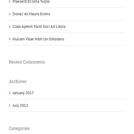
Praesent Et Urna Turpis
Donec At Mauris Enims
Class Aptent Taciti Soci Ad Litora
Nullam Vitae Nibh Un Odiosters
Recent Comments
Archives
January 2017
July 2012
Categories