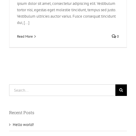
ipsum dolor sit amet, consectetur adipiscing elit. Vestibulum
tortor nisi, egestas eget molestie tincidunt, tempus sed justo.
Vestibulum ultricies auctor varius. Fusce consequat tincidunt
dui, [...]
Read More
0
Search
for:
Recent Posts
Hello world!