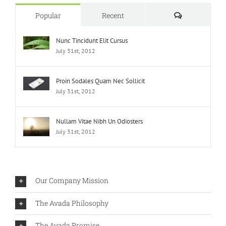
Comments
Popular
Recent
Nunc Tincidunt Elit Cursus
July 31st, 2012
Proin Sodales Quam Nec Sollicit
July 31st, 2012
Nullam Vitae Nibh Un Odiosters
July 31st, 2012
Our Company Mission
The Avada Philosophy
The Avada Promise