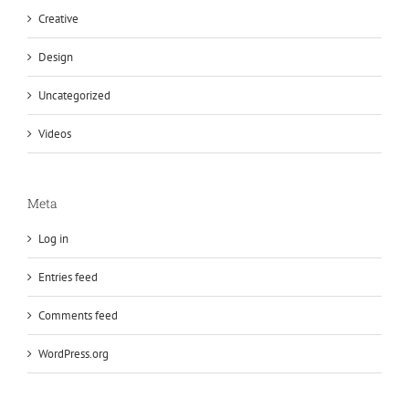
Creative
Design
Uncategorized
Videos
Meta
Log in
Entries feed
Comments feed
WordPress.org