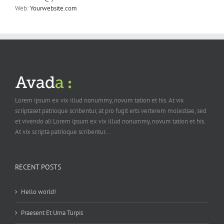
Web:
Yourwebsite.com
Lorem ipsum ex vix illud nonummy, novum tation et his. At vix
scriptaset patrioque scribentur, at pro fugit erts verterem molestiae, sed
et vivendo ali Lorem ipsum ex vix illud nonummy, novum tation et his.
At vix scripta patrioque scribentur...
RECENT POSTS
Hello world!
Praesent Et Urna Turpis