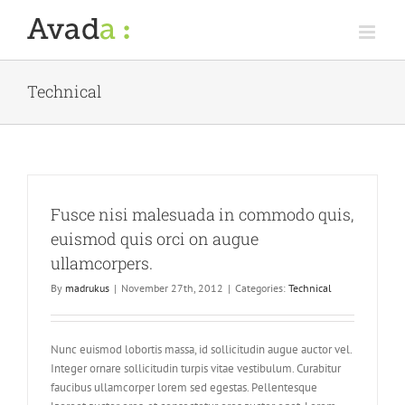
Skip
to
content
Technical
Fusce nisi malesuada in commodo quis,
euismod quis orci on augue
ullamcorpers.
By
madrukus
|
November 27th, 2012
|
Categories:
Technical
Nunc euismod lobortis massa, id sollicitudin augue auctor vel.
Integer ornare sollicitudin turpis vitae vestibulum. Curabitur
faucibus ullamcorper lorem sed egestas. Pellentesque