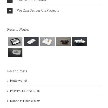
We Can Deliver On Projects
Recent Works
Recent Posts
Hello world!
Praesent Et Urna Turpis
Donec At Mauris Enims