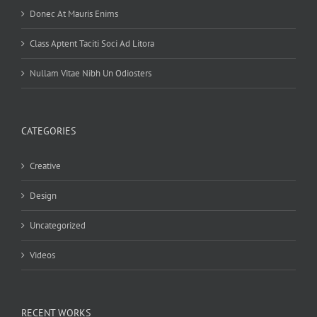
Donec At Mauris Enims
Class Aptent Taciti Soci Ad Litora
Nullam Vitae Nibh Un Odiosters
CATEGORIES
Creative
Design
Uncategorized
Videos
RECENT WORKS