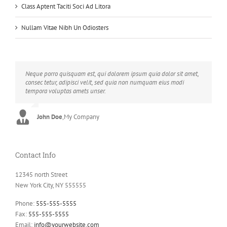
Class Aptent Taciti Soci Ad Litora
Nullam Vitae Nibh Un Odiosters
Neque porro quisquam est, qui dolorem ipsum quia dolor sit amet,
Aliquam erat volutpat. Quisque at est id ligula facilisis laoreet eget
consec tetur, adipisci velit, sed quia non numquam eius modi
pulvinar nibh. Suspendisse at ultrices dui. Curabitur ac felis arcu
tempora voluptas amets unser.
sadips ipsums fugiats nemis.
John Doe
Luke Beck
,
My Company
,
Theme Fusion
Contact Info
12345 north Street
New York City, NY 555555
Phone:
555-555-5555
Fax:
555-555-5555
Email:
info@yourwebsite.com