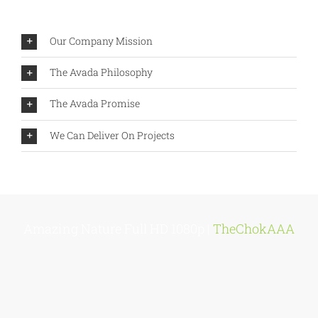
Our Company Mission
The Avada Philosophy
The Avada Promise
We Can Deliver On Projects
Amazing Nature Full HD 1080p |
TheChokAAA