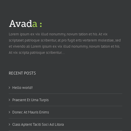
Lorem ipsum ex vix illud nonummy, novum tation et his. At vix
scriptaset patrioque scribentur, at pro fugit erts verterem molestiae, sed
et vivendo ali Lorem ipsum ex vix illud nonummy, novum tation et his.
At vix scripta patrioque scribentur...
RECENT POSTS
Hello world!
Praesent Et Urna Turpis
Donec At Mauris Enims
Class Aptent Taciti Soci Ad Litora