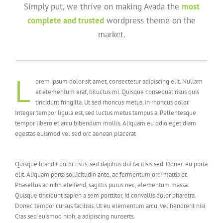
Simply put, we thrive on making Avada the
most
complete and trusted
wordpress theme on the
market.
L
orem ipsum dolor sit amet, consectetur adipiscing elit. Nullam
et elementum erat, biluctus mi. Quisque consequat risus quis
tincidunt fringilla. Ut sed rhoncus metus, in rhoncus dolor.
Integer tempor ligula est, sed luctus metus tempus a. Pellentesque
tempor libero et arcu bibendum mollis. Aliquam eu odio eget diam
egestas euismod vel sed orc aenean placerat
Quisque blandit dolor risus, sed dapibus dui facilisis sed. Donec eu porta
elit. Aliquam porta sollicitudin ante, ac fermentum orci mattis et.
Phasellus ac nibh eleifend, sagittis purus nec, elementum massa.
Quisque tincidunt sapien a sem porttitor, id convallis dolor pharetra.
Donec tempor cursus facilisis. Ut eu elementum arcu, vel hendrerit nisi.
Cras sed euismod nibh, a adipiscing nunserts.