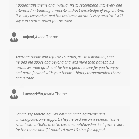
I bought this theme and i would like to recommend it to every one
interested in building a website without knowledge of php or html.
It is very convenient and the customer service is very reactive. I will
say it in French “Bravo” for this work!
Aajami
,
Avada Theme
Amazing theme and top class support, as I’m a beginner, Luke
helped me above and beyond and was more than patient, his
responses were quick and he has a genuine care for you to enjoy
and move forward with your theme!.. highly recommended theme
and author!
Lucasgriffin
,
Avada Theme
Let me say something. You have an amazing theme and
amazing/awesome support. They helped me on weekend. This is
what I call an “extra mile” in customer relationship. So I gave 5 stars
for the theme and if I could, I’d give 10 stars for support.