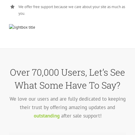
We offer free support because we care about your site as much as
you.
Over 70,000 Users, Let’s See
What Some Have To Say?
We love our users and are fully dedicated to keeping
their trust by offering amazing updates and
outstanding
after sale support!