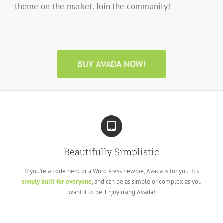
theme on the market. Join the community!
BUY AVADA NOW!
Beautifully Simplistic
If you’re a code nerd or a Word Press newbie, Avada is for you. It’s
simply built for everyone
, and can be as simple or complex as you
want it to be. Enjoy using Avada!