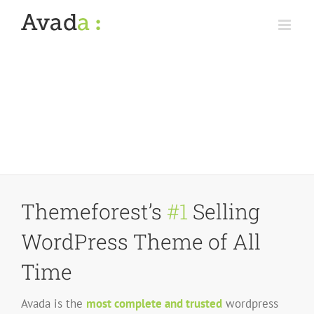
Skip
to
content
Themeforest’s
#1
Selling
WordPress Theme of All
Time
Avada is the
most complete and trusted
wordpress