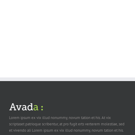
Suspende Phara Urna
Cat 2
Cat 3
Cat 4
Lorem ipsum dolor sit amet, consectetur adipiscing elit. Nam viverra
euismod odio, gravida pellentesque urna varius vitae. Sed dui lorem,
adipiscing in adipiscing et, interdum nec metus. Mauris ultricies, justo eu
convallis placerat, felis enim ornare nisi, vitae mattis nulla [...]
Lorem ipsum ex vix illud nonummy, novum tation et his. At vix
scriptaset patrioque scribentur, at pro fugit erts verterem molestiae, sed
et vivendo ali Lorem ipsum ex vix illud nonummy, novum tation et his.