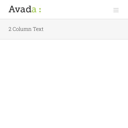
Skip
to
content
2 Column Text