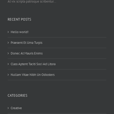
At vix scripta patrioque scribentur...
RECENT POSTS
Hello world!
Praesent Et Urna Turpis
Donec At Mauris Enims
Class Aptent Taciti Soci Ad Litora
Nullam Vitae Nibh Un Odiosters
CATEGORIES
Creative