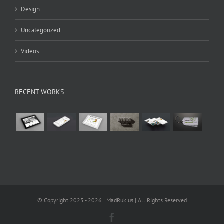
Design
Uncategorized
Videos
RECENT WORKS
© Copyright 2025 -
2026 | MadRuk.us | All Rights Reserved
Facebook