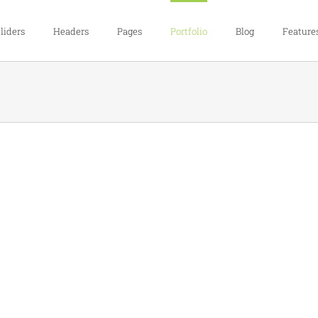
liders
Headers
Pages
Portfolio
Blog
Feature
Proin Sodales Quam
Cat 1
Cat 3
Cat 4