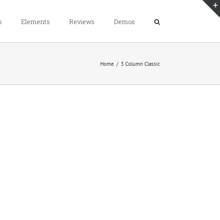
s
Elements
Reviews
Demos
Home
3 Column Classic