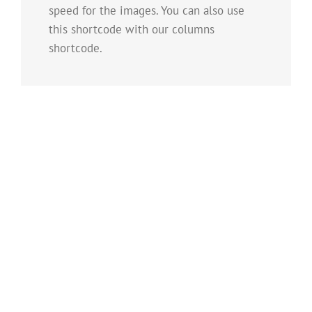
speed for the images. You can also use
this shortcode with our columns
shortcode.