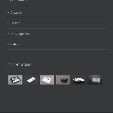
Creative
Design
Uncategorized
Videos
RECENT WORKS