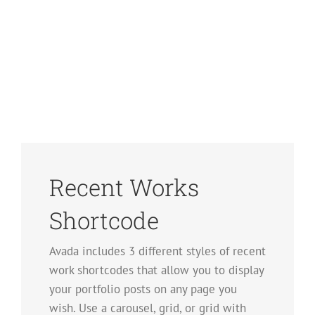
Recent Works
Shortcode
Avada includes 3 different styles of recent
work shortcodes that allow you to display
your portfolio posts on any page you
wish. Use a carousel, grid, or grid with