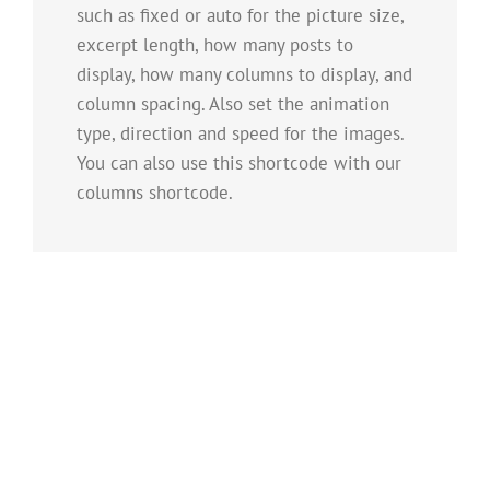
such as fixed or auto for the picture size,
excerpt length, how many posts to
display, how many columns to display, and
column spacing. Also set the animation
type, direction and speed for the images.
You can also use this shortcode with our
columns shortcode.