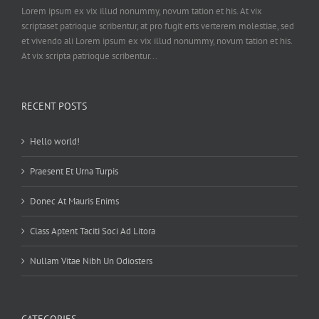
Lorem ipsum ex vix illud nonummy, novum tation et his. At vix
scriptaset patrioque scribentur, at pro fugit erts verterem molestiae, sed
et vivendo ali Lorem ipsum ex vix illud nonummy, novum tation et his.
At vix scripta patrioque scribentur...
RECENT POSTS
Hello world!
Praesent Et Urna Turpis
Donec At Mauris Enims
Class Aptent Taciti Soci Ad Litora
Nullam Vitae Nibh Un Odiosters
CATEGORIES