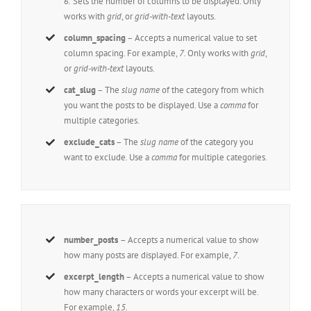
6.
Sets the number of columns to be displayed. Only
works with
grid
, or
grid-with-text
layouts.
column_spacing
– Accepts a numerical value to set
column spacing. For example,
7
. Only works with
grid
,
or
grid-with-text
layouts.
cat_slug
– The
slug name
of the category from which
you want the posts to be displayed. Use a
comma
for
multiple categories.
exclude_cats
– The
slug name
of the category you
want to exclude. Use a
comma
for multiple categories.
number_posts
– Accepts a numerical value to show
how many posts are displayed. For example,
7
.
excerpt_length
– Accepts a numerical value to show
how many characters or words your excerpt will be.
For example,
15.