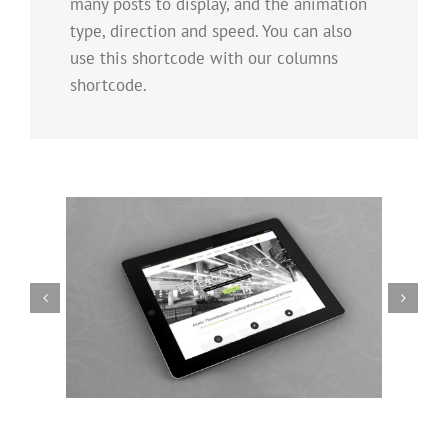
many posts to display, and the animation
type, direction and speed. You can also
use this shortcode with our columns
shortcode.
Mauris Fringilla Voluts
Cat 1
Cat 2
Cat 3