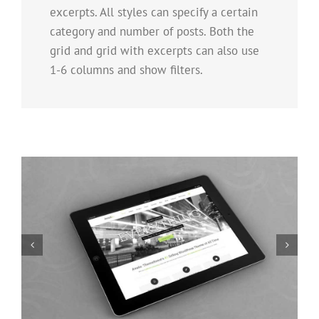
excerpts. All styles can specify a certain
category and number of posts. Both the
grid and grid with excerpts can also use
1-6 columns and show filters.
Mauris Fringilla Voluts
Cat 1
Cat 2
Cat 3