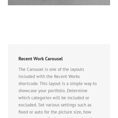
Recent Work Carousel
The Carousel is one of the layouts
included with the Recent Works
shortcode. This layout is a simple way to
showcase your portfolio. Determine
which categories will be included or
excluded. Set various settings such as
fixed or auto for the picture size, how