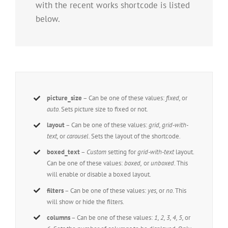
with the recent works shortcode is listed
below.
picture_size
– Can be one of these values:
fixed,
or
auto.
Sets picture size to fixed or not.
layout
– Can be one of these values:
grid, grid-with-
text,
or
carousel.
Sets the layout of the shortcode.
boxed_text
–
Custom
setting for
grid-with-text
layout.
Can be one of these values:
boxed,
or
unboxed
. This
will enable or disable a boxed layout.
filters
– Can be one of these values:
yes,
or
no
. This
will show or hide the filters.
columns
– Can be one of these values:
1, 2, 3, 4, 5,
or