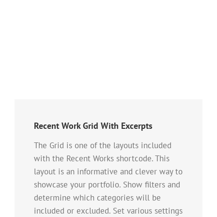
Recent Work Grid With Excerpts
The Grid is one of the layouts included
with the Recent Works shortcode. This
layout is an informative and clever way to
showcase your portfolio. Show filters and
determine which categories will be
included or excluded. Set various settings