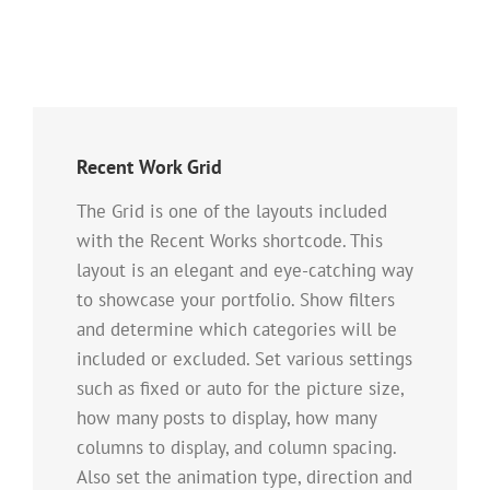
Recent Work Grid
The Grid is one of the layouts included
with the Recent Works shortcode. This
layout is an elegant and eye-catching way
to showcase your portfolio. Show filters
and determine which categories will be
included or excluded. Set various settings
such as fixed or auto for the picture size,
how many posts to display, how many
columns to display, and column spacing.
Also set the animation type, direction and