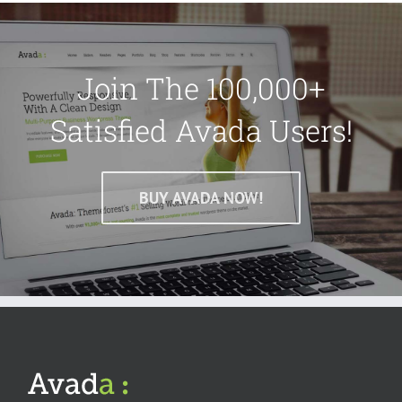
Join The 100,000+
Satisfied Avada Users!
BUY AVADA NOW!