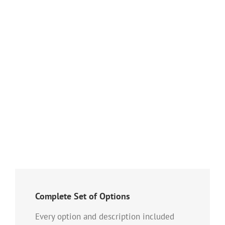
Nam Viverra Euismod
Cat 1
Cat 2
Lorem ipsum dolor sit amet, consectetur adipiscing elit. Nam viverra
euismod odio, gravida pellentesque urna varius vitae. Sed dui lorem,
adipiscing in adipiscing et, interdum nec metus. Mauris ultricies, justo eu
convallis placerat, felis enim [...]
Complete Set of Options
Every option and description included