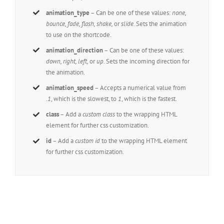
animation_type
– Can be one of these values:
none,
bounce, fade, flash, shake,
or
slide.
Sets the animation
to use on the shortcode.
animation_direction
– Can be one of these values:
down, right, left,
or
up.
Sets the incoming direction for
the animation.
animation_speed
– Accepts a numerical value from
.1
, which is the slowest, to
1
, which is the fastest.
class
– Add a
custom class
to the wrapping HTML
element for further css customization.
id
– Add a
custom id
to the wrapping HTML element
for further css customization.