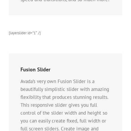
[layerslider id=”1″ /]
Fusion Slider
Avada’s very own Fusion Slider is a
beautifully simplistic slider with amazing
flexibility that produces stunning results.
This responsive slider gives you full
control of the slider width and height so
you can easily create fixed, full width or
full screen sliders. Create image and