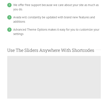
We offer free support because we care about your site as much as
you do.
Avada will constantly be updated with brand new features and
additions
Advanced Theme Options makes it easy for you to customize your
settings
Use The Sliders Anywhere With Shortcodes