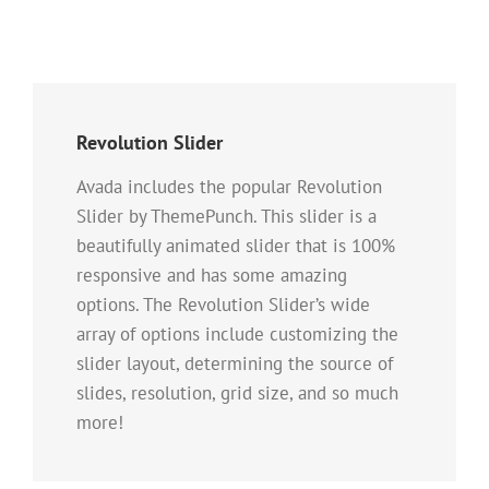
Revolution Slider
Avada includes the popular Revolution
Slider by ThemePunch. This slider is a
beautifully animated slider that is 100%
responsive and has some amazing
options. The Revolution Slider’s wide
array of options include customizing the
slider layout, determining the source of
slides, resolution, grid size, and so much
more!