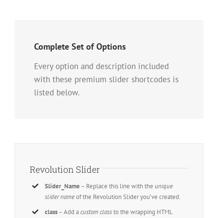
Complete Set of Options
Every option and description included
with these premium slider shortcodes is
listed below.
Revolution Slider
Slider_Name
– Replace this line with the
unique
slider name
of the Revolution Slider you’ve created.
class
– Add a
custom class
to the wrapping HTML