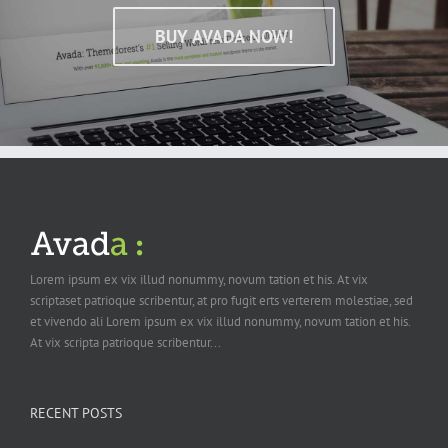
BUY AVADA NOW!
Lorem ipsum ex vix illud nonummy, novum tation et his. At vix
scriptaset patrioque scribentur, at pro fugit erts verterem molestiae, sed
et vivendo ali Lorem ipsum ex vix illud nonummy, novum tation et his.
At vix scripta patrioque scribentur...
RECENT POSTS