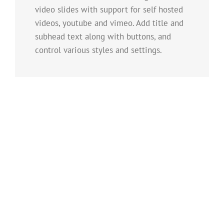
video slides with support for self hosted
videos, youtube and vimeo. Add title and
subhead text along with buttons, and
control various styles and settings.