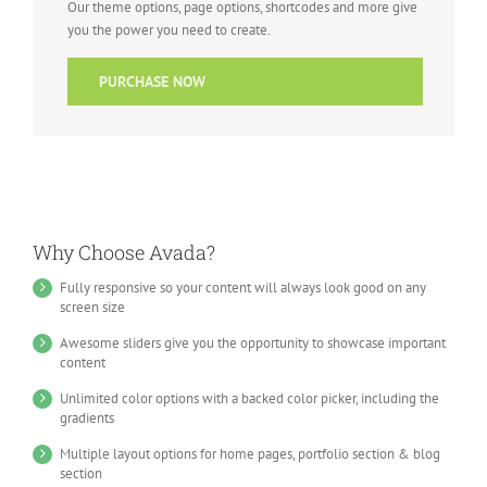
Our theme options, page options, shortcodes and more give
you the power you need to create.
PURCHASE NOW
Why Choose Avada?
Fully responsive so your content will always look good on any
screen size
Awesome sliders give you the opportunity to showcase important
content
Unlimited color options with a backed color picker, including the
gradients
Multiple layout options for home pages, portfolio section & blog
section