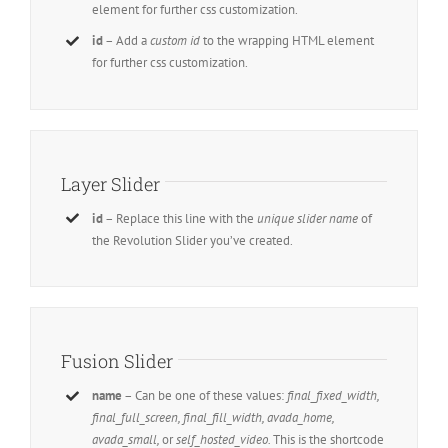
element for further css customization.
id
– Add a
custom id
to the wrapping HTML element
for further css customization.
Layer Slider
id
– Replace this line with the
unique slider name
of
the Revolution Slider you’ve created.
Fusion Slider
name
– Can be one of these values:
final_fixed_width,
final_full_screen, final_fill_width, avada_home,
avada_small,
or
self_hosted_video.
This is the shortcode