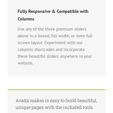
Fully Responsive & Compatible with
Columns
Use any of the three premium sliders
above in a boxed, full width, or even full
screen layout. Experiment with our
columns shortcodes and incorporate
these beautiful sliders anywhere in your
website.
Avada makes is easy to build beautiful,
unique pages with the included tools