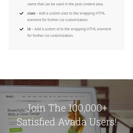
name that can be used in the post content area.
class
– Add a
custom class
to the wrapping HTML
element for further css customization.
id
– Add a
custom id
to the wrapping HTML element
for further css customization.
Join The 100,000+
Satisfied Avada Users!