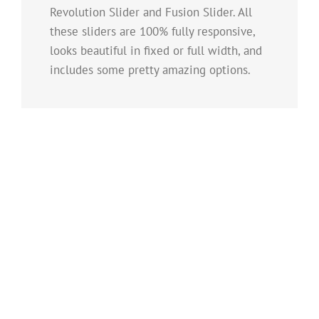
Revolution Slider and Fusion Slider. All
these sliders are 100% fully responsive,
looks beautiful in fixed or full width, and
includes some pretty amazing options.