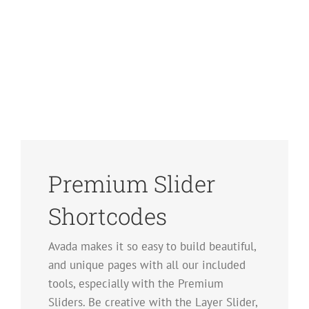
Premium Slider
Shortcodes
Avada makes it so easy to build beautiful,
and unique pages with all our included
tools, especially with the Premium
Sliders. Be creative with the Layer Slider,