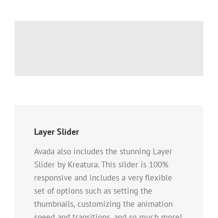
Layer Slider
Avada also includes the stunning Layer
Slider by Kreatura. This silder is 100%
responsive and includes a very flexible
set of options such as setting the
thumbnails, customizing the animation
speed and transitions, and so much more!