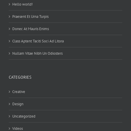
Hello world!
Praesent Et Urna Turpis
Donec At Mauris Enims
Class Aptent Taciti Soci Ad Litora
Nullam Vitae Nibh Un Odiosters
CATEGORIES
Creative
Design
Uncategorized
Videos