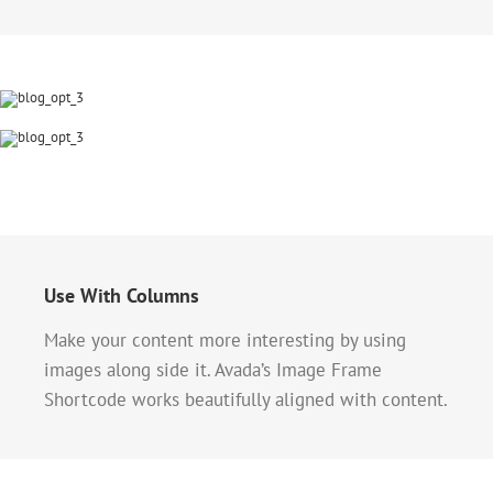
Use With Columns
Make your content more interesting by using
images along side it. Avada’s Image Frame
Shortcode works beautifully aligned with content.