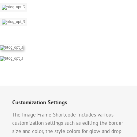
Customization Settings
The Image Frame Shortcode includes various
customization settings such as editing the border
size and color, the style colors for glow and drop