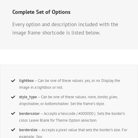
Complete Set of Options
Every option and description included with the
image frame shortcode is listed below.
lightbox
– Can be one of these values:
yes,
or
no.
Display the
image in a lightbox or not.
style_type
– Can be one of these values:
none, border, glow,
dropshadow,
or
bottomshadow.
Set the frame’s style.
bordercolor
– Accepts a hexcode
( #000000 ).
Sets the border’s
color. Leave Blank for Theme Option selection.
bordersize
– Accepts a pixel value that sets the border’s size. For
example,
5px
.