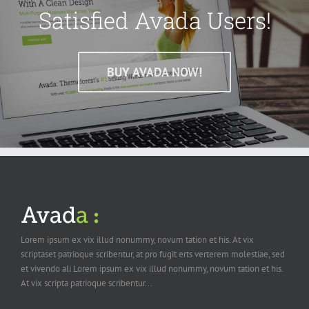
Satisfied Avada Users!
BUY AVADA NOW!
Lorem ipsum ex vix illud nonummy, novum tation et his. At vix
scriptaset patrioque scribentur, at pro fugit erts verterem molestiae, sed
et vivendo ali Lorem ipsum ex vix illud nonummy, novum tation et his.
At vix scripta patrioque scribentur...