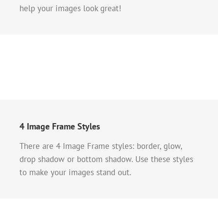
help your images look great!
4 Image Frame Styles
There are 4 Image Frame styles: border, glow,
drop shadow or bottom shadow. Use these styles
to make your images stand out.