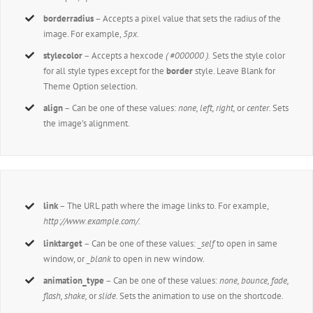
borderradius
– Accepts a pixel value that sets the radius of the
image. For example,
5px
.
stylecolor
– Accepts a hexcode
( #000000 ).
Sets the style color
for all style types except for the
border
style. Leave Blank for
Theme Option selection.
align
– Can be one of these values:
none, left, right,
or
center
. Sets
the image’s alignment.
link
– The URL path where the image links to. For example,
http://www.example.com/.
linktarget
– Can be one of these values:
_self
to open in same
window, or
_blank
to open in new window.
animation_type
– Can be one of these values:
none, bounce, fade,
flash, shake,
or
slide.
Sets the animation to use on the shortcode.