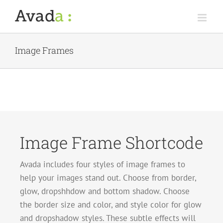
Skip
to
content
Image Frames
Image Frame Shortcode
Avada includes four styles of image frames to
help your images stand out. Choose from border,
glow, dropshhdow and bottom shadow. Choose
the border size and color, and style color for glow
and dropshadow styles. These subtle effects will