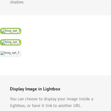
shadow.
Display Image in Lightbox
You can choose to display your image inside a
lightbox, or have it link to another URL.