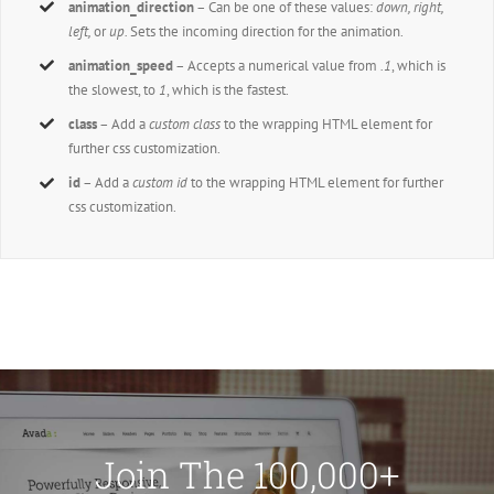
animation_direction
– Can be one of these values:
down, right,
left,
or
up.
Sets the incoming direction for the animation.
animation_speed
– Accepts a numerical value from
.1
, which is
the slowest, to
1
, which is the fastest.
class
– Add a
custom class
to the wrapping HTML element for
further css customization.
id
– Add a
custom id
to the wrapping HTML element for further
css customization.
Join The 100,000+