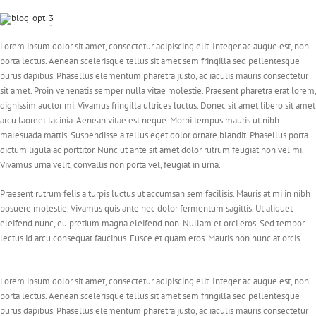
Lorem ipsum dolor sit amet, consectetur adipiscing elit. Integer ac augue est, non
porta lectus. Aenean scelerisque tellus sit amet sem fringilla sed pellentesque
purus dapibus. Phasellus elementum pharetra justo, ac iaculis mauris consectetur
sit amet. Proin venenatis semper nulla vitae molestie. Praesent pharetra erat lorem,
dignissim auctor mi. Vivamus fringilla ultrices luctus. Donec sit amet libero sit amet
arcu laoreet lacinia. Aenean vitae est neque. Morbi tempus mauris ut nibh
malesuada mattis. Suspendisse a tellus eget dolor ornare blandit. Phasellus porta
dictum ligula ac porttitor. Nunc ut ante sit amet dolor rutrum feugiat non vel mi.
Vivamus urna velit, convallis non porta vel, feugiat in urna.
Praesent rutrum felis a turpis luctus ut accumsan sem facilisis. Mauris at mi in nibh
posuere molestie. Vivamus quis ante nec dolor fermentum sagittis. Ut aliquet
eleifend nunc, eu pretium magna eleifend non. Nullam et orci eros. Sed tempor
lectus id arcu consequat faucibus. Fusce et quam eros. Mauris non nunc at orcis.
Lorem ipsum dolor sit amet, consectetur adipiscing elit. Integer ac augue est, non
porta lectus. Aenean scelerisque tellus sit amet sem fringilla sed pellentesque
purus dapibus. Phasellus elementum pharetra justo, ac iaculis mauris consectetur