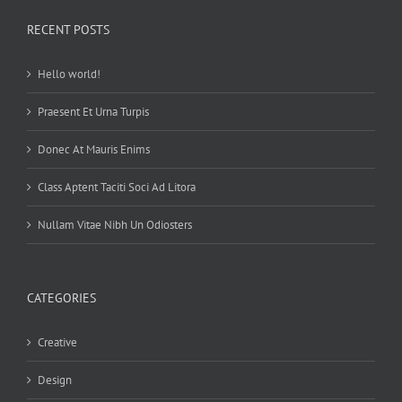
RECENT POSTS
Hello world!
Praesent Et Urna Turpis
Donec At Mauris Enims
Class Aptent Taciti Soci Ad Litora
Nullam Vitae Nibh Un Odiosters
CATEGORIES
Creative
Design