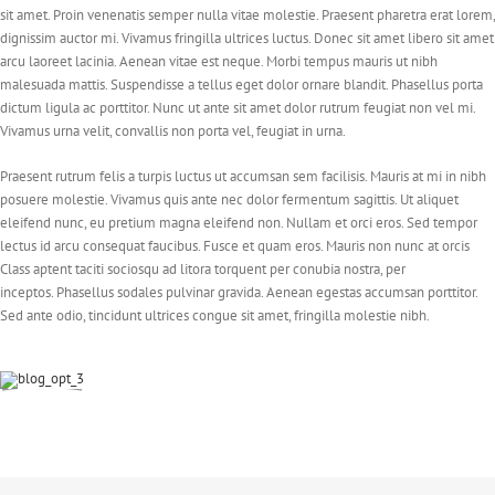
sit amet. Proin venenatis semper nulla vitae molestie. Praesent pharetra erat lorem,
dignissim auctor mi. Vivamus fringilla ultrices luctus. Donec sit amet libero sit amet
arcu laoreet lacinia. Aenean vitae est neque. Morbi tempus mauris ut nibh
malesuada mattis. Suspendisse a tellus eget dolor ornare blandit. Phasellus porta
dictum ligula ac porttitor. Nunc ut ante sit amet dolor rutrum feugiat non vel mi.
Vivamus urna velit, convallis non porta vel, feugiat in urna.
Praesent rutrum felis a turpis luctus ut accumsan sem facilisis. Mauris at mi in nibh
posuere molestie. Vivamus quis ante nec dolor fermentum sagittis. Ut aliquet
eleifend nunc, eu pretium magna eleifend non. Nullam et orci eros. Sed tempor
lectus id arcu consequat faucibus. Fusce et quam eros. Mauris non nunc at orcis
Class aptent taciti sociosqu ad litora torquent per conubia nostra, per
inceptos. Phasellus sodales pulvinar gravida. Aenean egestas accumsan porttitor.
Sed ante odio, tincidunt ultrices congue sit amet, fringilla molestie nibh.