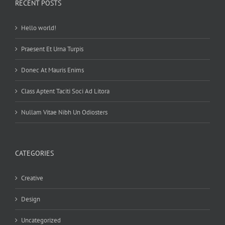
RECENT POSTS
Hello world!
Praesent Et Urna Turpis
Donec At Mauris Enims
Class Aptent Taciti Soci Ad Litora
Nullam Vitae Nibh Un Odiosters
CATEGORIES
Creative
Design
Uncategorized