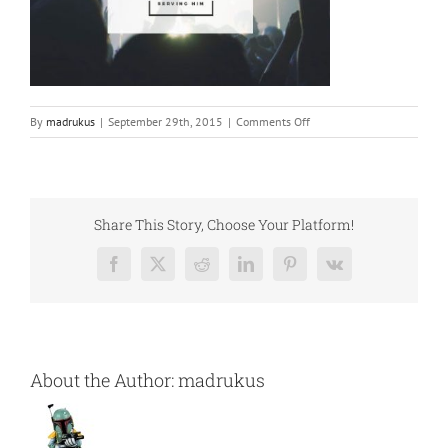
on
By
madrukus
|
September 29th, 2015
|
Comments Off
church-
compressor
Share This Story, Choose Your Platform!
Facebook
X
Reddit
LinkedIn
Pinterest
Vk
About the Author:
madrukus