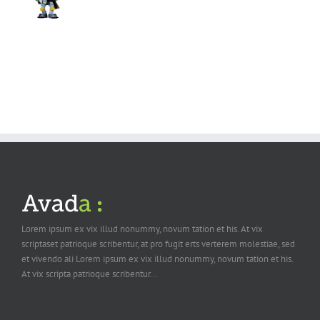
Lorem ipsum ex vix illud nonummy, novum tation et his. At vix
scriptaset patrioque scribentur, at pro fugit erts verterem molestiae, sed
et vivendo ali Lorem ipsum ex vix illud nonummy, novum tation et his.
At vix scripta patrioque scribentur...