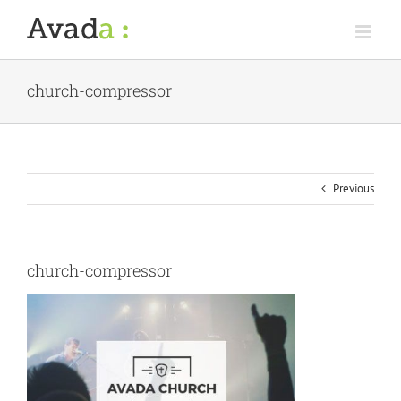
Skip
to
content
church-compressor
Previous
church-compressor