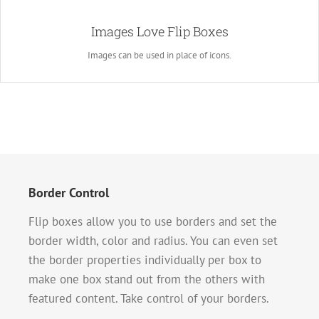
A Whole New Look
Images Love Flip Boxes
Instead of using icons, you can choose to use images. This opens up a
whole new look for the flip boxes and gives you more creative freedom in
Images can be used in place of icons.
creating layouts.
Border Control
Flip boxes allow you to use borders and set the
border width, color and radius. You can even set
the border properties individually per box to
make one box stand out from the others with
featured content. Take control of your borders.