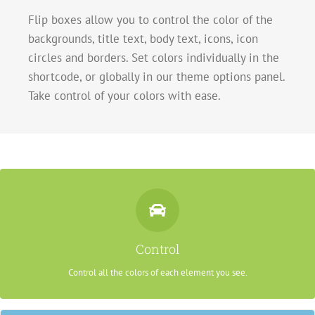
Flip boxes allow you to control the color of the
backgrounds, title text, body text, icons, icon
circles and borders. Set colors individually in the
shortcode, or globally in our theme options panel.
Take control of your colors with ease.
Control Your Colors
From backgrounds to text colors to borders. Take control.
Control
Control all the colors of each element you see.