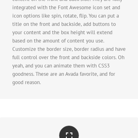
integrated with the Font Awesome icon set and
icon options like spin, rotate, flip. You can put a
title on the front and backside, add buttons to
your content and the box height will extend
based on the amount of content you use.
Customize the border size, border radius and have
full control over the front and backside colors. Oh
yeah, and you can animate them with CSS3
goodness. These are an Avada favorite, and for
good reason.
Perfect For All Sizes