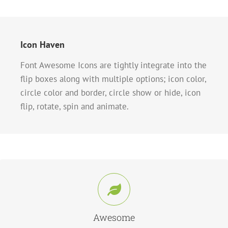
Icon Haven
Font Awesome Icons are tightly integrate into the
flip boxes along with multiple options; icon color,
circle color and border, circle show or hide, icon
flip, rotate, spin and animate.
Control Your Icons
Change just about every aspect of the icon and circle that contains it. Take
Control.
Awesome