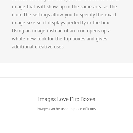
image that will show up in the same area as the
icon. The settings allow you to specify the exact
image size so it displays perfectly in the box.
Using an image instead of an icon opens up a
whole new look for the flip boxes and gives
additional creative uses.
A Whole New Look
Images Love Flip Boxes
Instead of using icons, you can choose to use images. This opens up a
whole new look for the flip boxes and gives you more creative freedom in
Images can be used in place of icons.
creating layouts.