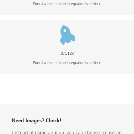
Font Awesome Icon integration is perfect.
Control Your Colors
Change just about every aspect of the icon and circle that contains it. Take
Control.
Icons
Font Awesome Icon integration is perfect.
Need Images? Check!
Instead of using an icon, you can choose to use an