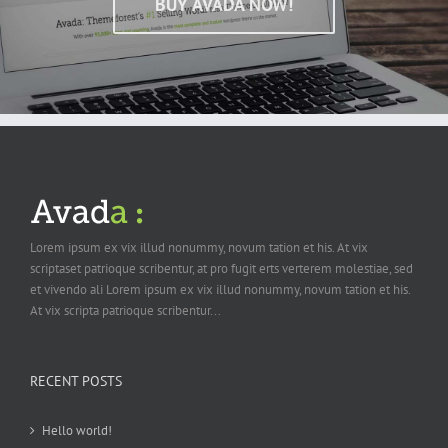
BUY AVADA NOW!
Lorem ipsum ex vix illud nonummy, novum tation et his. At vix
scriptaset patrioque scribentur, at pro fugit erts verterem molestiae, sed
et vivendo ali Lorem ipsum ex vix illud nonummy, novum tation et his.
At vix scripta patrioque scribentur...
RECENT POSTS
Hello world!