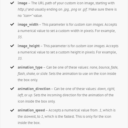
image
– The URL path of your custom icon image, starting with
http://
and usually ending on
.jpg, .png
or
.gif.
Make sure there is
no
“icon=”
value.
image_width
– This parameter is for
custom icon images.
Accepts
a numerical value to set a custom width in pixels. For example,
35
.
image_height
– This parameter is for
custom icon images.
Accepts
a numerical value to set a custom height in pixels. For example,
35
.
animation_type
– Can be one of these values:
none, bounce, fade,
flash, shake,
or
slide.
Sets the animation to use on the icon inside
the box only.
animation_direction
– Can be one of these values:
down, right,
left,
or
up.
Sets the incoming direction for the animation of the
icon inside the box only.
animation_speed
– Accepts a numerical value from
.1
, which is
the slowest, to
1
, which is the fastest. This is only for the icon
inside the box.