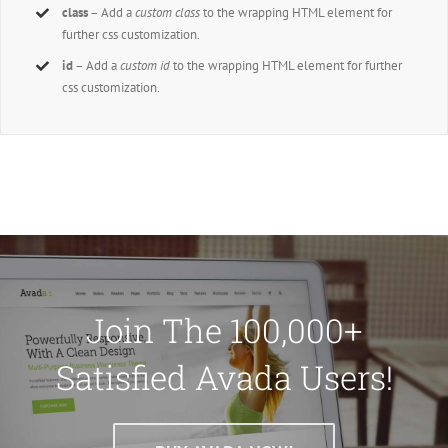
class
– Add a
custom class
to the wrapping HTML element for
further css customization.
id
– Add a
custom id
to the wrapping HTML element for further
css customization.
Join The 100,000+
Satisfied Avada Users!