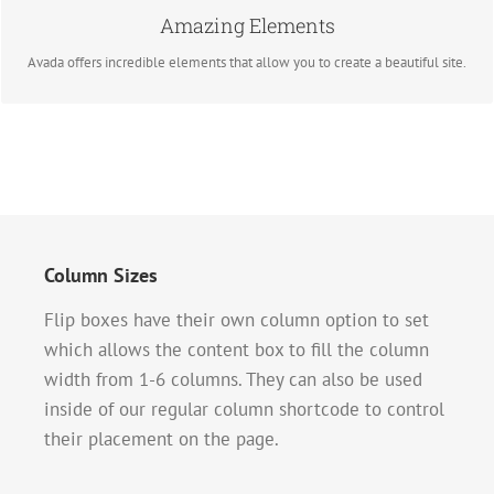
Amazing Elements
BUY AVADA NOW!
Avada offers incredible elements that allow you to create a beautiful site.
Column Sizes
Flip boxes have their own column option to set
which allows the content box to fill the column
width from 1-6 columns. They can also be used
inside of our regular column shortcode to control
their placement on the page.