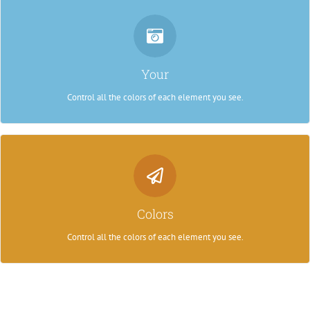
Control Your Colors
From backgrounds to text colors to borders. Take control.
Your
Control all the colors of each element you see.
Control Your Colors
From backgrounds to text colors to borders. Take control.
Colors
Control all the colors of each element you see.