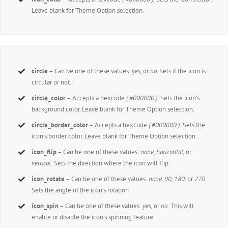
Leave blank for Theme Option selection.
circle
– Can be one of these values:
yes,
or
no.
Sets if the icon is
circular or not.
circle_color
– Accepts a hexcode
( #000000 ).
Sets the icon’s
background color. Leave blank for Theme Option selection.
circle_border_color
– Accepts a hexcode
( #000000 ).
Sets the
icon’s border color. Leave blank for Theme Option selection.
icon_flip
– Can be one of these values:
none, horizontal,
or
vertical.
Sets the direction where the icon will flip.
icon_rotate
– Can be one of these values:
none, 90, 180,
or
270.
Sets the angle of the icon’s rotation.
icon_spin
– Can be one of these values:
yes,
or
no.
This will
enable or disable the icon’s spinning feature.