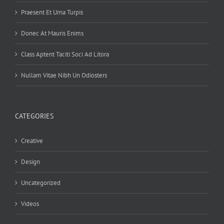
Praesent Et Urna Turpis
Donec At Mauris Enims
Class Aptent Taciti Soci Ad Litora
Nullam Vitae Nibh Un Odiosters
CATEGORIES
Creative
Design
Uncategorized
Videos