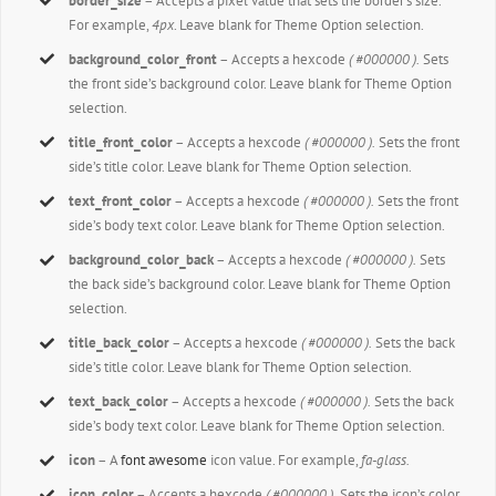
border_size
– Accepts a pixel value that sets the border’s size.
For example,
4px
. Leave blank for Theme Option selection.
background_color_front
– Accepts a hexcode
( #000000 ).
Sets
the front side’s background color. Leave blank for Theme Option
selection.
title_front_color
– Accepts a hexcode
( #000000 ).
Sets the front
side’s title color. Leave blank for Theme Option selection.
text_front_color
– Accepts a hexcode
( #000000 ).
Sets the front
side’s body text color. Leave blank for Theme Option selection.
background_color_back
– Accepts a hexcode
( #000000 ).
Sets
the back side’s background color. Leave blank for Theme Option
selection.
title_back_color
– Accepts a hexcode
( #000000 ).
Sets the back
side’s title color. Leave blank for Theme Option selection.
text_back_color
– Accepts a hexcode
( #000000 ).
Sets the back
side’s body text color. Leave blank for Theme Option selection.
icon
– A
font awesome
icon value. For example,
fa-glass.
icon_color
– Accepts a hexcode
( #000000 ).
Sets the icon’s color.