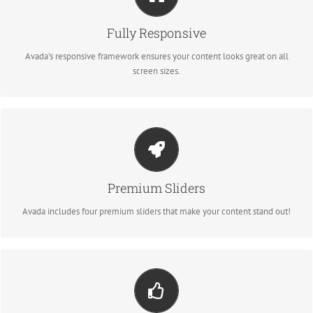
No matter the size of your screen or device, your site will look fantastic.
Fully Responsive
BUY AVADA NOW!
Avada's responsive framework ensures your content looks great on all
screen sizes.
Make Your Content Stand Out
Avada includes the Layer Slider, Revolution Slider, Fusion Slider and Elastic
Slider.
Premium Sliders
BUY AVADA NOW!
Avada includes four premium sliders that make your content stand out!
Build Something Beautiful
Dozens of well designed shortcodes loaded with options gives you perfect
freedom.