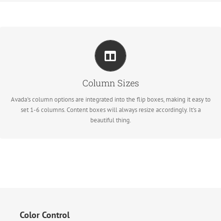
Perfect For All Sizes
No matter the size of your screen or device, your site will look fantastic.
Column Sizes
Avada's column options are integrated into the flip boxes, making it easy to
set 1-6 columns. Content boxes will always resize accordingly. It's a
beautiful thing.
Color Control