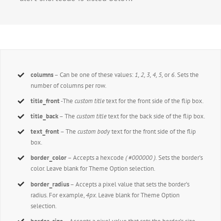
columns
– Can be one of these values:
1, 2, 3, 4, 5,
or
6.
Sets the
number of columns per row.
title_front
-The
custom title
text for the front side of the flip box.
title_back
– The
custom title
text for the back side of the flip box.
text_front
– The
custom body
text for the front side of the flip
box.
border_color
– Accepts a hexcode
( #000000 ).
Sets the border’s
color. Leave blank for Theme Option selection.
border_radius
– Accepts a pixel value that sets the border’s
radius. For example,
4px
. Leave blank for Theme Option
selection.