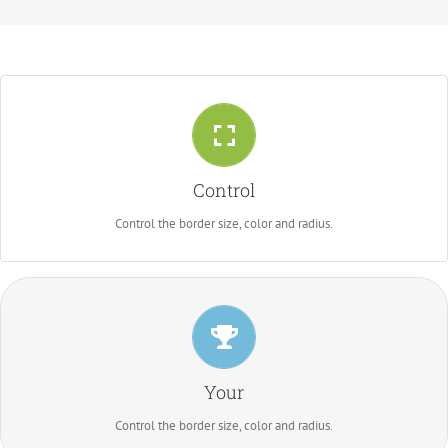
Control Your Borders
From backgrounds to text colors to borders. Take control.
Control
Control the border size, color and radius.
Control Your Borders
From backgrounds to text colors to borders. Take control.
Your
Control the border size, color and radius.