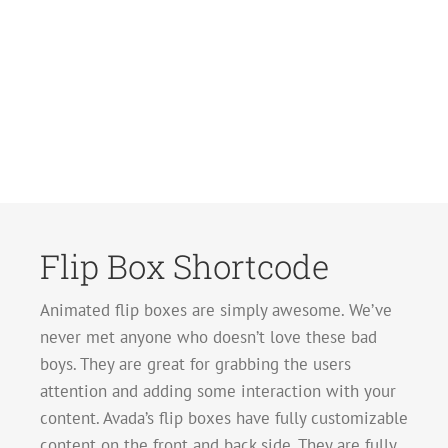
Flip Box Shortcode
Animated flip boxes are simply awesome. We’ve
never met anyone who doesn’t love these bad
boys. They are great for grabbing the users
attention and adding some interaction with your
content. Avada’s flip boxes have fully customizable
content on the front and back side. They are fully