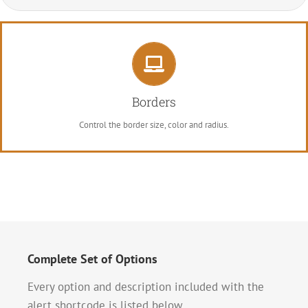
Control Your Borders
From backgrounds to text colors to borders. Take control.
Borders
Control the border size, color and radius.
Complete Set of Options
Every option and description included with the
alert shortcode is listed below.