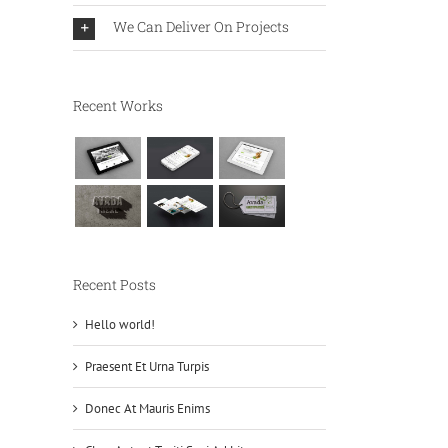
We Can Deliver On Projects
Recent Works
Recent Posts
Hello world!
Praesent Et Urna Turpis
Donec At Mauris Enims