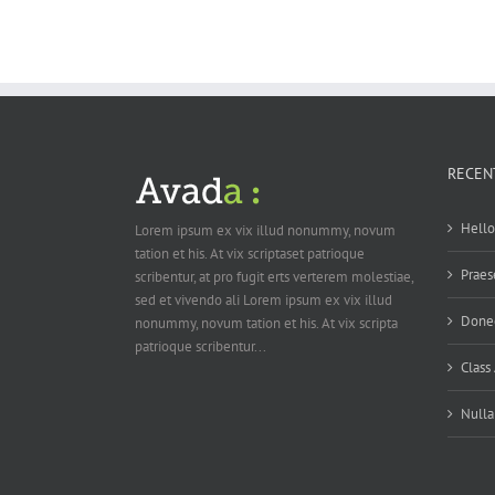
RECEN
Hello
Lorem ipsum ex vix illud nonummy, novum
tation et his. At vix scriptaset patrioque
Praes
scribentur, at pro fugit erts verterem molestiae,
sed et vivendo ali Lorem ipsum ex vix illud
Donec
nonummy, novum tation et his. At vix scripta
patrioque scribentur...
Class 
Nulla