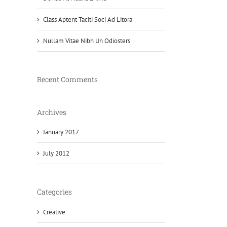
Class Aptent Taciti Soci Ad Litora
Nullam Vitae Nibh Un Odiosters
Recent Comments
Archives
January 2017
July 2012
Categories
Creative