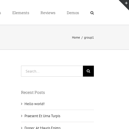
s
Elements
Reviews
Demos
Home
group1
Search
for:
Recent Posts
Hello world!
Praesent Et Urna Turpis
Donec At Mauris Enims