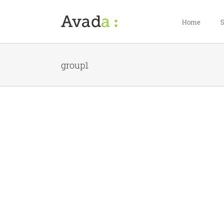
Skip
to
Home
S
content
group1