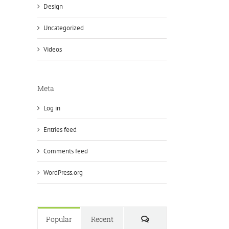
Design
Uncategorized
Videos
Meta
Log in
Entries feed
Comments feed
WordPress.org
Comments
Popular
Recent