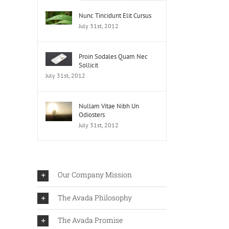
Nunc Tincidunt Elit Cursus
July 31st, 2012
Proin Sodales Quam Nec
Sollicit
July 31st, 2012
Nullam Vitae Nibh Un
Odiosters
July 31st, 2012
Our Company Mission
The Avada Philosophy
The Avada Promise