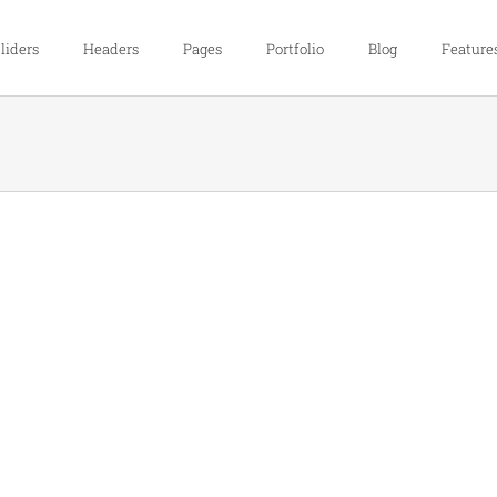
liders
Headers
Pages
Portfolio
Blog
Feature