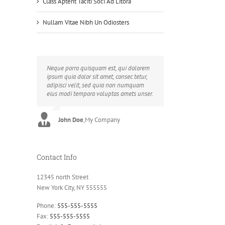
Class Aptent Taciti Soci Ad Litora
Nullam Vitae Nibh Un Odiosters
Neque porro quisquam est, qui dolorem
Aliquam erat volutpat. Quisque at est id
ipsum quia dolor sit amet, consec tetur,
ligula facilisis laoreet eget pulvinar nibh.
adipisci velit, sed quia non numquam
Suspendisse at ultrices dui. Curabitur ac
eius modi tempora voluptas amets unser.
felis arcu sadips ipsums fugiats nemis.
John Doe
Luke Beck
,
My Company
,
Theme Fusion
Contact Info
12345 north Street
New York City, NY 555555
Phone:
555-555-5555
Fax:
555-555-5555