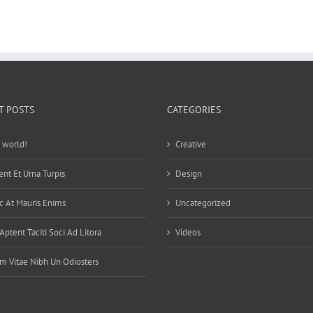
T POSTS
CATEGORIES
 world!
Creative
ent Et Urna Turpis
Design
 At Mauris Enims
Uncategorized
Aptent Taciti Soci Ad Litora
Videos
m Vitae Nibh Un Odiosters