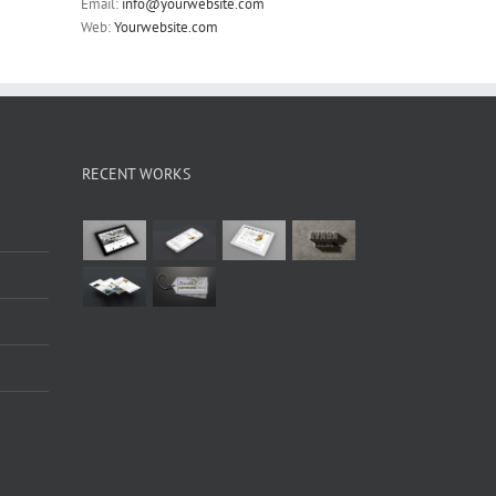
Email:
info@yourwebsite.com
Web:
Yourwebsite.com
RECENT WORKS