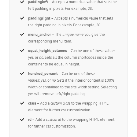
paddingleft
– Accepts a numerical value that sets the
left padding in pixels. For example,
20
.
paddingright
– Accepts a numerical value that sets
the right padding in pixels. For example,
20
.
menu_anchor
– The
unique name
you give the
corresponding menu item.
equal_height_columns
– Can be one of these values:
yes,
or
no.
Sets all the column shortcodes inside the
container to be equal in height.
hundred_percent
– Can be one of these
values:
yes,
or
no.
Sets if the interior content is 100%
width or contained to the site width setting. Selecting
yes
will remove left/right padding.
class
– Add a
custom class
to the wrapping HTML
element for further css customization.
id
– Add a
custom id
to the wrapping HTML element
for further css customization.