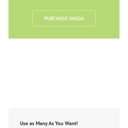
PURCHASE AVADA
Use as Many As You Want!