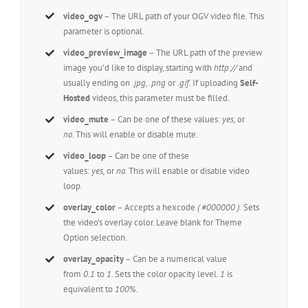
video_ogv
– The URL path of your OGV video file. This
parameter is optional.
video_preview_image
– The URL path of the preview
image you’d like to display, starting with
http://
and
usually ending on
.jpg, .png
or
.gif.
If uploading
Self-
Hosted
videos, this parameter must be filled.
video_mute
– Can be one of these values:
yes,
or
no.
This will enable or disable mute.
video_loop
– Can be one of these
values:
yes,
or
no.
This will enable or disable video
loop.
overlay_color
– Accepts a hexcode
( #000000 ).
Sets
the video’s overlay color. Leave blank for Theme
Option selection.
overlay_opacity
– Can be a numerical value
from
0.1
to
1
. Sets the color opacity level.
1
is
equivalent to
100%
.