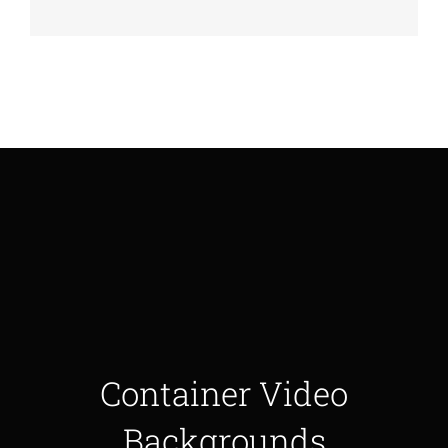
Container Video
Backgrounds