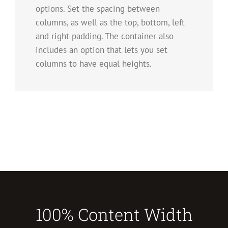
options. Set the spacing between
columns, as well as the top, bottom, left
and right padding. The container also
includes an option that lets you set
columns to have equal heights.
100% Content Width