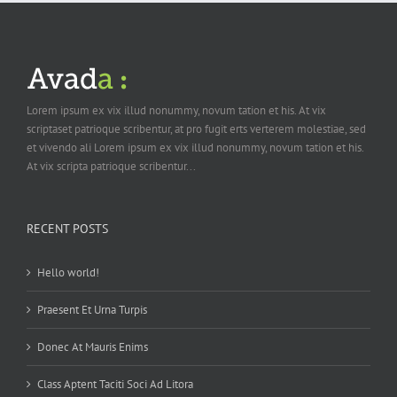
Lorem ipsum ex vix illud nonummy, novum tation et his. At vix
scriptaset patrioque scribentur, at pro fugit erts verterem molestiae, sed
et vivendo ali Lorem ipsum ex vix illud nonummy, novum tation et his.
At vix scripta patrioque scribentur...
RECENT POSTS
Hello world!
Praesent Et Urna Turpis
Donec At Mauris Enims
Class Aptent Taciti Soci Ad Litora