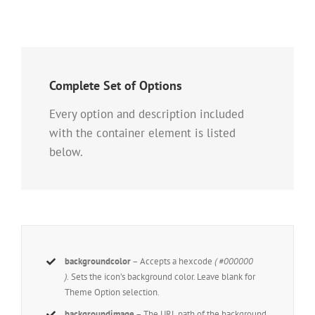
Complete Set of Options
Every option and description included
with the container element is listed
below.
backgroundcolor
– Accepts a hexcode
( #000000
).
Sets the icon’s background color. Leave blank for
Theme Option selection.
backgroundimage
– The URL path of the background