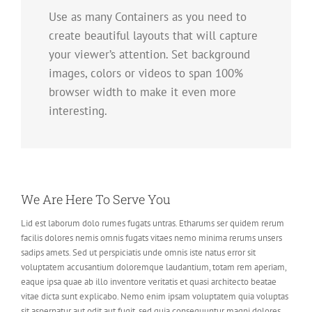
Use as many Containers as you need to
create beautiful layouts that will capture
your viewer’s attention. Set background
images, colors or videos to span 100%
browser width to make it even more
interesting.
We Are Here To Serve You
Lid est laborum dolo rumes fugats untras. Etharums ser quidem rerum
facilis dolores nemis omnis fugats vitaes nemo minima rerums unsers
sadips amets. Sed ut perspiciatis unde omnis iste natus error sit
voluptatem accusantium doloremque laudantium, totam rem aperiam,
eaque ipsa quae ab illo inventore veritatis et quasi architecto beatae
vitae dicta sunt explicabo. Nemo enim ipsam voluptatem quia voluptas
sit aspernatur aut odit aut fugit, sed quia consequuntur magni dolores