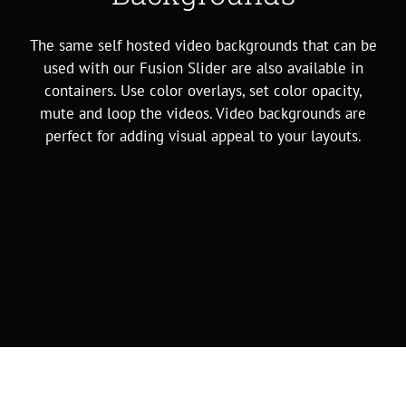
The same self hosted video backgrounds that can be
used with our Fusion Slider are also available in
containers. Use color overlays, set color opacity,
mute and loop the videos. Video backgrounds are
perfect for adding visual appeal to your layouts.