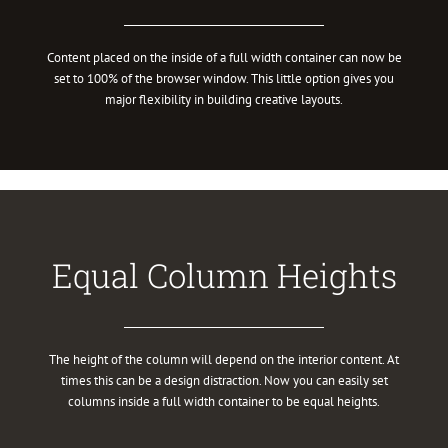
Content placed on the inside of a full width container can now be
set to 100% of the browser window. This little option gives you
major flexibility in building creative layouts.
Equal Column Heights
The height of the column will depend on the interior content. At
times this can be a design distraction. Now you can easily set
columns inside a full width container to be equal heights.