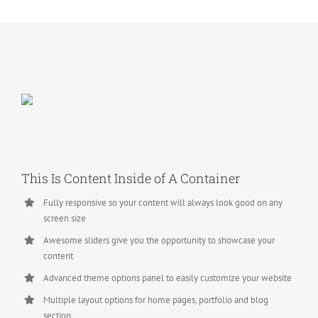
This Is Content Inside of A Container
Fully responsive so your content will always look good on any
screen size
Awesome sliders give you the opportunity to showcase your
content
Advanced theme options panel to easily customize your website
Multiple layout options for home pages, portfolio and blog
section