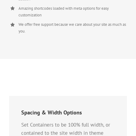
Amazing shortcodes loaded with meta options for easy
customization
We offer free support because we care about your site as much as
you.
Spacing & Width Options
Set Containers to be 100% full width, or
contained to the site width in theme