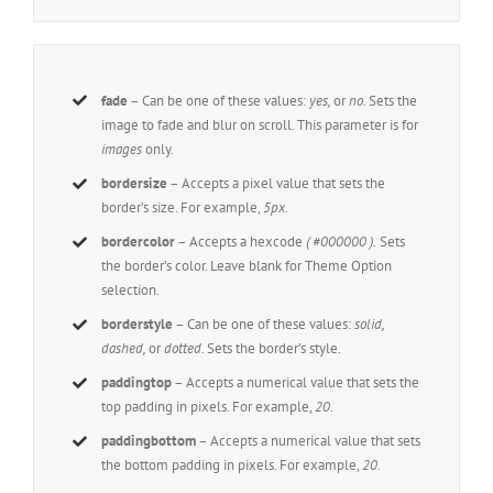
fade
– Can be one of these values:
yes,
or
no.
Sets the
image to fade and blur on scroll. This parameter is for
images
only.
bordersize
– Accepts a pixel value that sets the
border’s size. For example,
5px
.
bordercolor
– Accepts a hexcode
( #000000 ).
Sets
the border’s color. Leave blank for Theme Option
selection.
borderstyle
– Can be one of these values:
solid,
dashed,
or
dotted.
Sets the border’s style.
paddingtop
– Accepts a numerical value that sets the
top padding in pixels. For example,
20
.
paddingbottom
– Accepts a numerical value that sets
the bottom padding in pixels. For example,
20
.