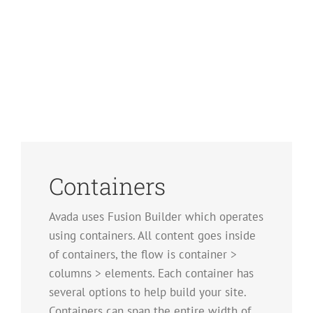
Containers
Avada uses Fusion Builder which operates
using containers. All content goes inside
of containers, the flow is container >
columns > elements. Each container has
several options to help build your site.
Containers can span the entire width of