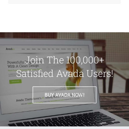
Join The 100,000+
Satisfied Avada Users!
BUY AVADA NOW!