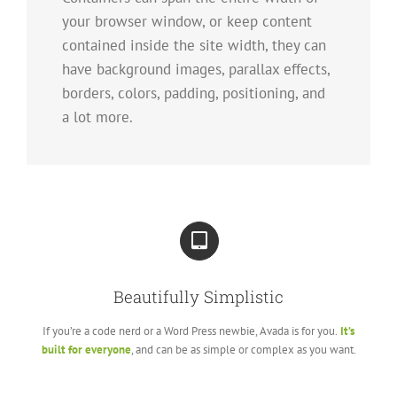
your browser window, or keep content
contained inside the site width, they can
have background images, parallax effects,
borders, colors, padding, positioning, and
a lot more.
Beautifully Simplistic
If you’re a code nerd or a Word Press newbie, Avada is for you.
It’s
built for everyone
, and can be as simple or complex as you want.