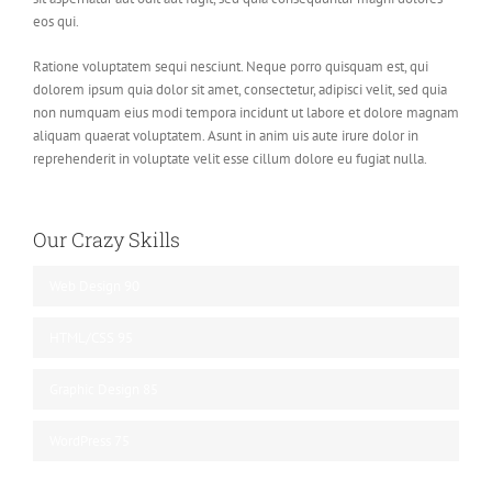
eos qui.
Ratione voluptatem sequi nesciunt. Neque porro quisquam est, qui
dolorem ipsum quia dolor sit amet, consectetur, adipisci velit, sed quia
non numquam eius modi tempora incidunt ut labore et dolore magnam
aliquam quaerat voluptatem. Asunt in anim uis aute irure dolor in
reprehenderit in voluptate velit esse cillum dolore eu fugiat nulla.
Our Crazy Skills
Web Design
90
HTML/CSS
95
Graphic Design
85
WordPress
75