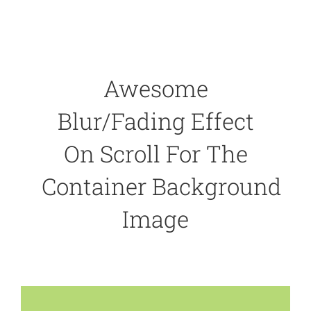
Awesome
Blur/Fading Effect
On Scroll For The
Container Background
Image