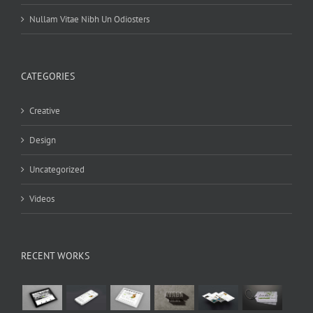
Nullam Vitae Nibh Un Odiosters
CATEGORIES
Creative
Design
Uncategorized
Videos
RECENT WORKS