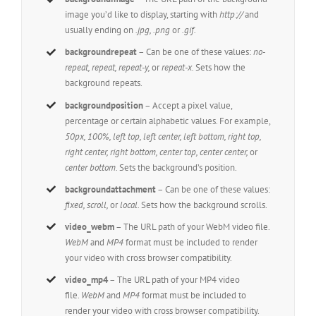
image you’d like to display, starting with
http://
and
usually ending on
.jpg, .png
or
.gif.
backgroundrepeat
– Can be one of these values:
no-
repeat, repeat, repeat-y,
or
repeat-x.
Sets how the
background repeats.
backgroundposition
– Accept a pixel value,
percentage or certain alphabetic values. For example,
50px, 100%, left top, left center, left bottom, right top,
right center, right bottom, center top, center center,
or
center bottom.
Sets the background’s position.
backgroundattachment
– Can be one of these values:
fixed, scroll,
or
local.
Sets how the background scrolls.
video_webm
– The URL path of your WebM video file.
WebM
and
MP4
format must be included to render
your video with cross browser compatibility.
video_mp4
– The URL path of your MP4 video
file.
WebM
and
MP4
format must be included to
render your video with cross browser compatibility.