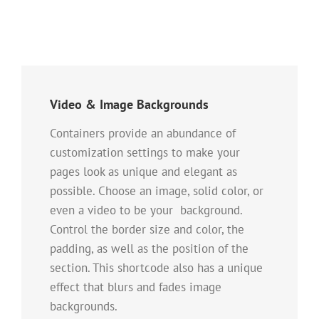
Video & Image Backgrounds
Containers provide an abundance of
customization settings to make your
pages look as unique and elegant as
possible. Choose an image, solid color, or
even a video to be your background.
Control the border size and color, the
padding, as well as the position of the
section. This shortcode also has a unique
effect that blurs and fades image
backgrounds.