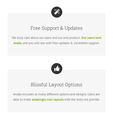
Free Support & Updates
We truly care about our users and our end product.
Our users love
Avada
, and you will too with free updates & incredible support.
Blissful Layout Options
Avada includes so many different options and designs. Users are
able to make
amazingly cool layouts
with the tools we provide.