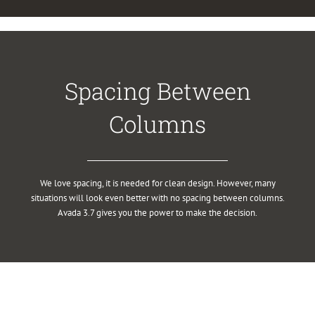
Spacing Between
Columns
We love spacing, it is needed for clean design. However, many
situations will look even better with no spacing between columns.
Avada 3.7 gives you the power to make the decision.